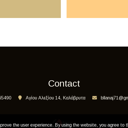
Contact
65490
Αγίου Αλεξίου 14, Καλάβρυτα
bllanaj71@gm
prove the user experience. By using the website, you agree to t