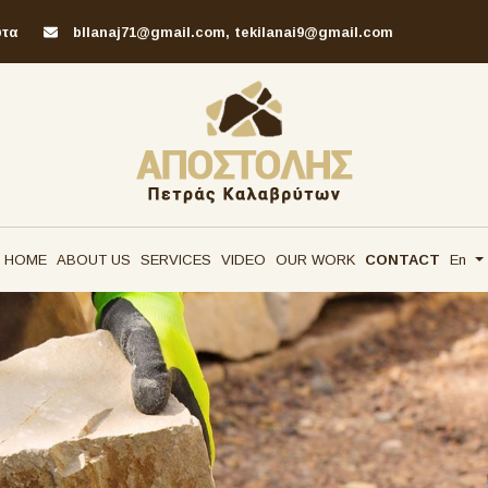
υτα
bllanaj71@gmail.com, tekilanai9@gmail.com
HOME
ABOUT US
SERVICES
VIDEO
OUR WORK
CONTACT
En