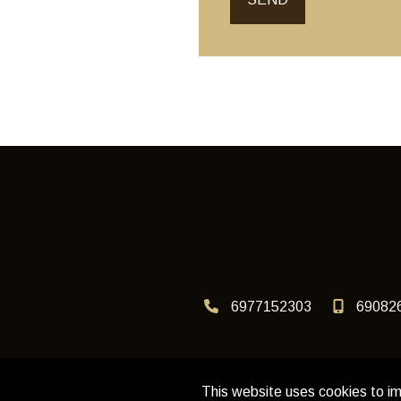
6977152303
69082
This website uses cookies to im