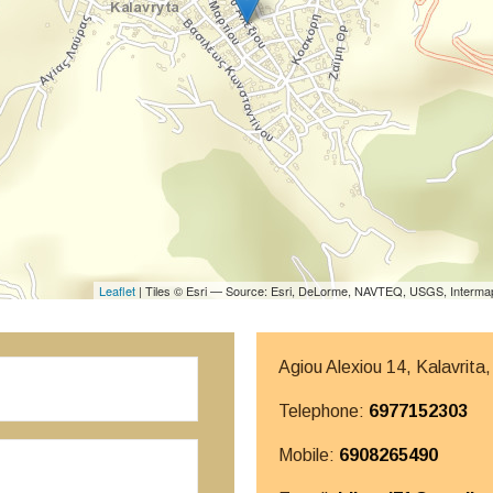
Leaflet
| Tiles © Esri — Source: Esri, DeLorme, NAVTEQ, USGS, Intermap
Agiou Alexiou 14, Kalavrita
Telephone:
6977152303
Mobile:
6908265490