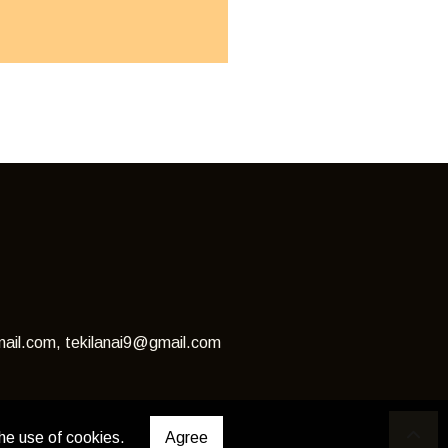
ail.com, tekilanai9@gmail.com
he use of cookies.
Agree