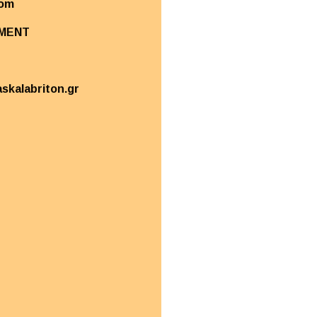
com
MENT
askalabriton.gr