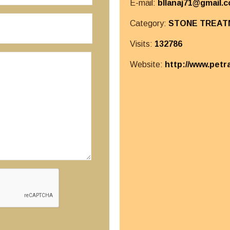
E-mail:
bllanaj71@gmail.
Category:
STONE TREAT
Visits:
132786
Website:
http://www.petr